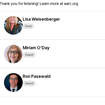
Thank you for listening! Learn more at aarc.org
Lisa Weisenberger
Host
Miriam O'Day
Guest
Ron Pasewald
Guest