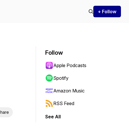
+ Follow
Follow
Apple Podcasts
Spotify
Amazon Music
RSS Feed
hare
See All