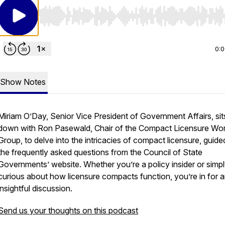
Use Left/Right to seek, Home/End to jump to start o
0:
Show Notes
Miriam O’Day, Senior Vice President of Government Affairs, sit
down with Ron Pasewald, Chair of the Compact Licensure Wor
Group, to delve into the intricacies of compact licensure, guide
the frequently asked questions from the Council of State
Governments’ website. Whether you’re a policy insider or simp
curious about how licensure compacts function, you’re in for 
insightful discussion.
Send us your thoughts on this podcast