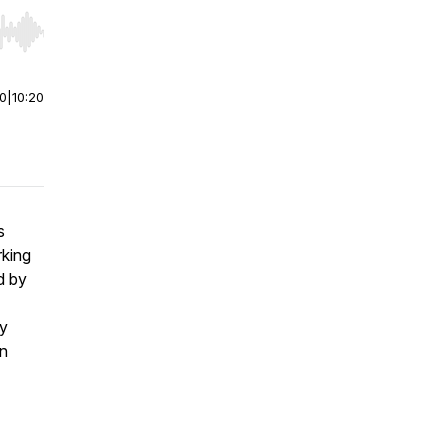
r end. Hold shift to jump forward or backward.
00
|
10:20
s
king
d by
ly
an