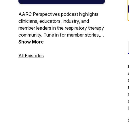
AARC Perspectives podcast highlights
clinicians, educators, industry, and
member leaders in the respiratory therapy
community. Tune in for member stories,
trending topics, industry news, award
Show More
recognitions, patient care updates, and
more.
All Episodes