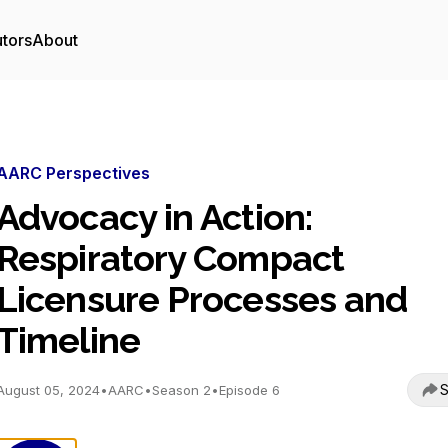
utors
About
AARC Perspectives
Advocacy in Action:
Respiratory Compact
Licensure Processes and
Timeline
S
August 05, 2024
•
AARC
•
Season 2
•
Episode 6