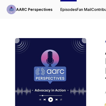
AARC Perspectives
Episodes
Fan Mail
Contrib